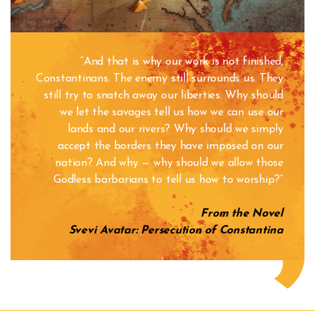
“And that is why our work is not finished,
Constantinans. The enemy still surrounds us. They
still try to snatch away our liberties. Why should
we let the savages tell us how we can use our
lands and our rivers? Why should we simply
accept the borders they have imposed on our
nation? And why — why should we allow those
Godless barbarians to tell us how to worship?”
From the Novel
Svevi Avatar
: Persecution of Constantina