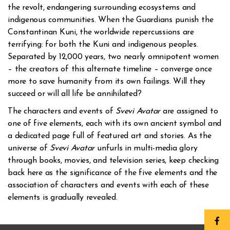
the revolt, endangering surrounding ecosystems and
indigenous communities. When the Guardians punish the
Constantinan Kuni, the worldwide repercussions are
terrifying: for both the Kuni and indigenous peoples.
Separated by 12,000 years, two nearly omnipotent women
– the creators of this alternate timeline – converge once
more to save humanity from its own failings. Will they
succeed or will all life be annihilated?
The characters and events of
Svevi Avatar
are assigned to
one of five elements, each with its own ancient symbol and
a dedicated page full of featured art and stories. As the
universe of
Svevi Avatar
unfurls in multi-media glory
through books, movies, and television series, keep checking
back here as the significance of the five elements and the
association of characters and events with each of these
elements is gradually revealed.