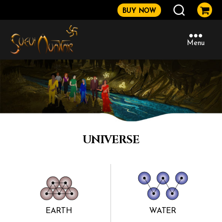
BUY NOW
Menu
Sveviavatar
UNIVERSE
EARTH
WATER