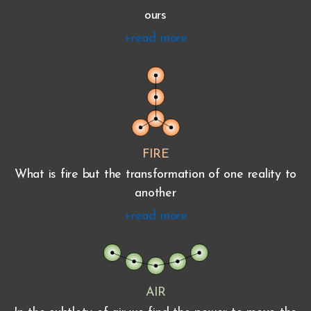
ours
+read more
FIRE
What is fire but the transformation of one reality to
another
+read more
AIR