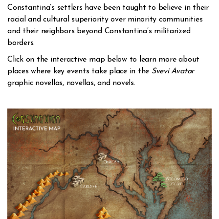
Constantina’s settlers have been taught to believe in their
racial and cultural superiority over minority communities
and their neighbors beyond Constantina’s militarized
borders.
Click on the interactive map below to learn more about
places where key events take place in the
Svevi Avatar
graphic novellas, novellas, and novels.