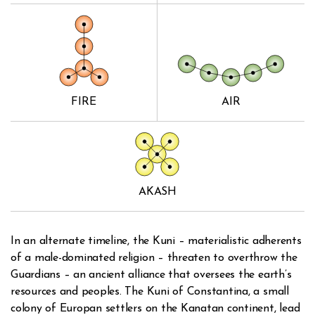
FIRE
AIR
AKASH
In an alternate timeline, the Kuni – materialistic adherents
of a male-dominated religion – threaten to overthrow the
Guardians – an ancient alliance that oversees the earth’s
resources and peoples. The Kuni of Constantina, a small
colony of Europan settlers on the Kanatan continent, lead