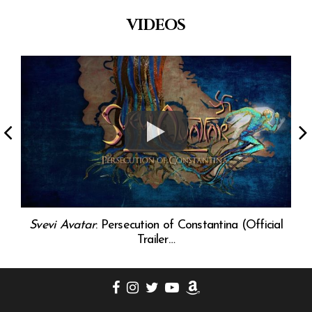
VIDEOS
0)
Svevi Avatar
: Persecution of Constantina (Official
Trailer…