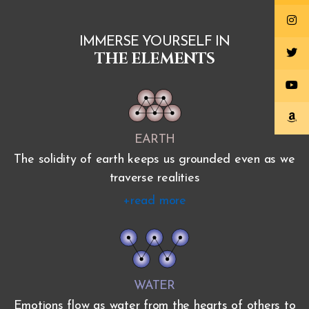
IMMERSE YOURSELF IN
THE ELEMENTS
EARTH
The solidity of earth keeps us grounded even as we
traverse realities
+read more
WATER
Emotions flow as water from the hearts of others to