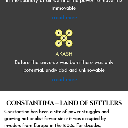
In the subtlety of air we find the power to move the
immovable
+read more
AKASH
Before the universe was born there was only
potential, undivided and unknowable
+read more
CONSTANTINA – LAND OF SETTLERS
Constantina has been a site of power struggles and
growing nationalist fervor since it was occupied by
invaders from Europa in the 1600s. For decades,